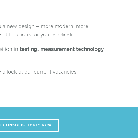
s a new design – more modern, more
ed functions for your application.
sition in
testing, measurement technology
 a look at our current vacancies.
LY UNSOLICITEDLY NOW