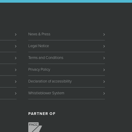
News & Press
Legal Notice
Terms and Conditions
Privacy Policy
Declaration of accessibility
Whistleblower System
PARTNER OF