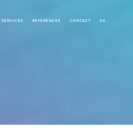
SERVICES
REFERENCES
CONTACT
DE